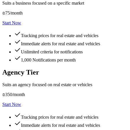
Suits a business focused on a specific market
₪75
/month
Start Now
Tracking prices for real estate and vehicles
Immediate alerts for real estate and vehicles
Unlimited criteria for notifications
1,000
Notifications per month
Agency Tier
Suits an agency focused on real estate or vehicles
₪350
/month
Start Now
Tracking prices for real estate and vehicles
Immediate alerts for real estate and vehicles