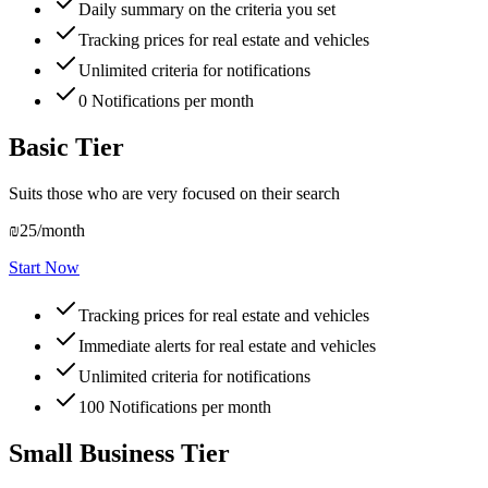
Daily summary on the criteria you set
Tracking prices for real estate and vehicles
Unlimited criteria for notifications
0
Notifications per month
Basic Tier
Suits those who are very focused on their search
₪25
/month
Start Now
Tracking prices for real estate and vehicles
Immediate alerts for real estate and vehicles
Unlimited criteria for notifications
100
Notifications per month
Small Business Tier