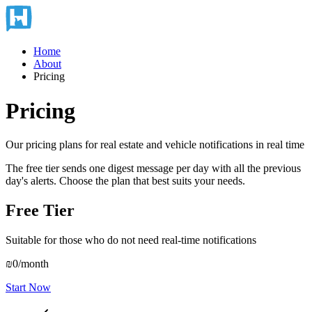
Home
About
Pricing
Pricing
Our pricing plans for real estate and vehicle notifications in real time
The free tier sends one digest message per day with all the previous
day's alerts. Choose the plan that best suits your needs.
Free Tier
Suitable for those who do not need real-time notifications
₪0
/month
Start Now